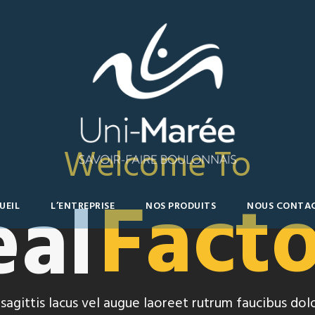
Welcome To
Fact
eal
UEIL
L’ENTREPRISE
NOS PRODUITS
NOUS CONTA
sagittis lacus vel augue laoreet rutrum faucibus dolo