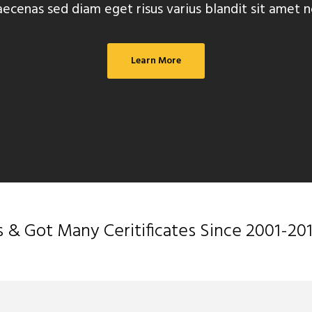
ecenas sed diam eget risus varius blandit sit amet n
Learn More
 Got Many Ceritificates Since 2001-20