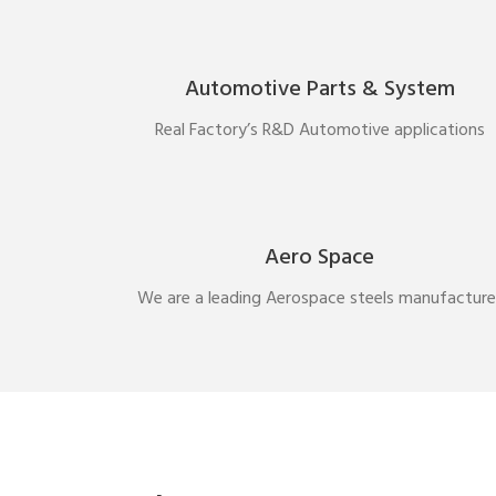
Automotive Parts & System
Real Factory’s R&D Automotive applications
Aero Space
We are a leading Aerospace steels manufacture