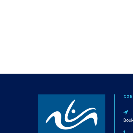
CON
Boul