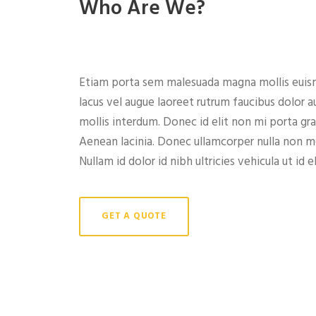
Who Are We?
Etiam porta sem malesuada magna mollis euism
lacus vel augue laoreet rutrum faucibus dolor 
mollis interdum. Donec id elit non mi porta gr
Aenean lacinia. Donec ullamcorper nulla non met
Nullam id dolor id nibh ultricies vehicula ut id el
GET A QUOTE