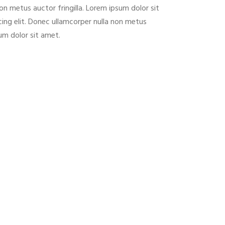
on metus auctor fringilla. Lorem ipsum dolor sit
ing elit. Donec ullamcorper nulla non metus
sum dolor sit amet.