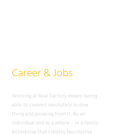
Career & Jobs
Working at Real Factory means being
able to commit resolutely to one
thing and growing from it. As an
individual and as a whole – in a family
enterprise that creates fascinating