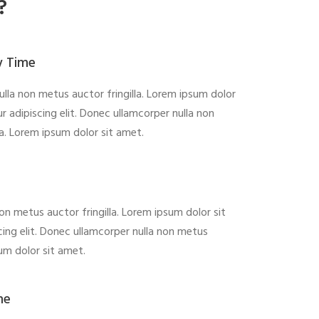
?
y Time
lla non metus auctor fringilla. Lorem ipsum dolor
r adipiscing elit. Donec ullamcorper nulla non
la. Lorem ipsum dolor sit amet.
on metus auctor fringilla. Lorem ipsum dolor sit
ing elit. Donec ullamcorper nulla non metus
sum dolor sit amet.
me