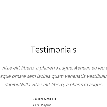
Testimonials
 vitae elit libero, a pharetra augue. Aenean eu leo
esque ornare sem lacinia quam venenatis vestibulu
dapibuNulla vitae elit libero, a pharetra augue.
JOHN SMITH
CEO Of Apple