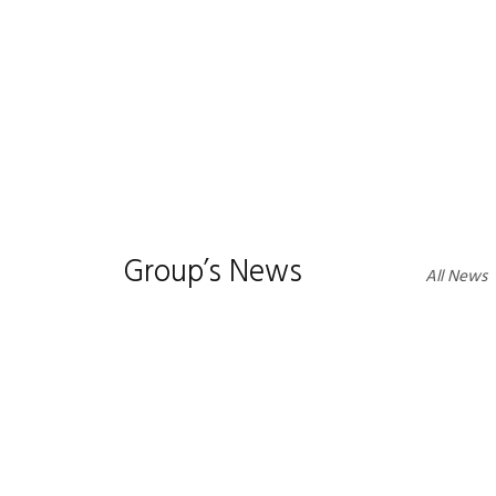
1
2
3
Group’s News
All News