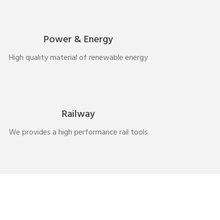
Power & Energy
High quality material of renewable energy
Railway
We provides a high performance rail tools