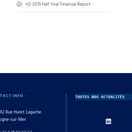
H2 2019 Half Year Financial Report
TACT INFO
TOUTES NOS ACTUALITÉS
42 Rue Huret Lagache.
LinkedIn
ogne-sur-Mer