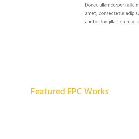
Donec ullamcorper nulla n
amet, consectetur adipisc
auctor fringilla. Lorem ip
Featured EPC Works
More Works