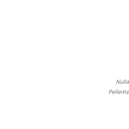
Nulla
Pellent