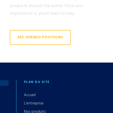
products around the world. Once you
experience it, you’ll want to stay.
SEE OPENED POSITIONS
PLAN DU SITE
Accueil
L’entreprise
Nos produits