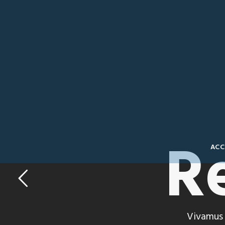
R
ACC
Vivamus 