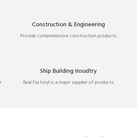
Construction & Engineering
Provide comprehensive construction products
Ship Building Insudtry
r
Real Factoryl is a major supplier of products