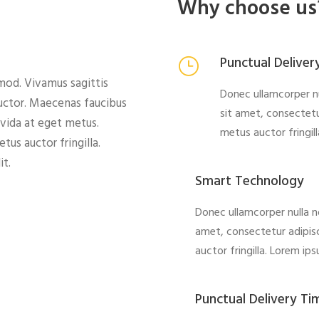
Why choose us
Punctual Deliver
od. Vivamus sagittis
Donec ullamcorper nu
auctor. Maecenas faucibus
sit amet, consectetu
avida at eget metus.
metus auctor fringil
us auctor fringilla.
it.
Smart Technology
Donec ullamcorper nulla n
amet, consectetur adipisc
auctor fringilla. Lorem ip
Punctual Delivery Ti