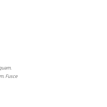
 quam.
Duis mollis, est non commodo luctus,
m. Fusce
lacinia odio sem nec elit. Cras just
egestas eget quam. Nulla vitae e
ALAN GORDO
Contractor