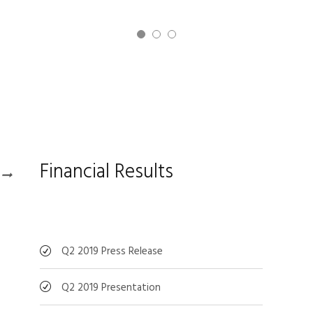
Financial Results
Q2 2019 Press Release
Q2 2019 Presentation