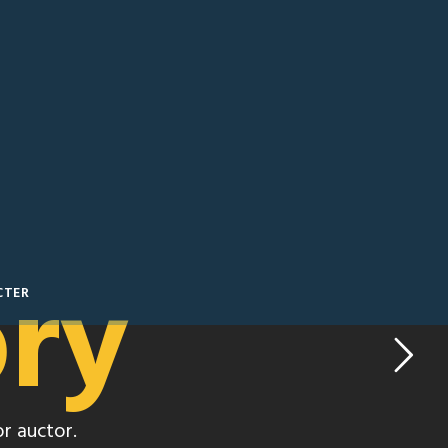
ory
CTER
r auctor.