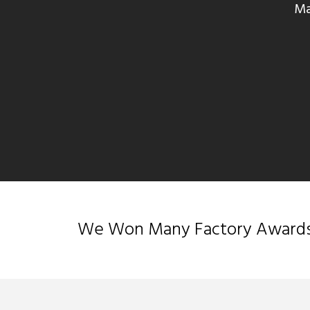
Ma
We Won Many Factory Awards &