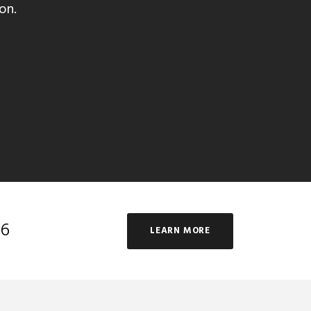
on.
16
LEARN MORE